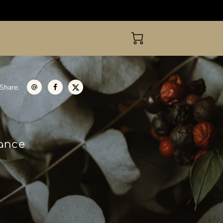
Share
:
gance