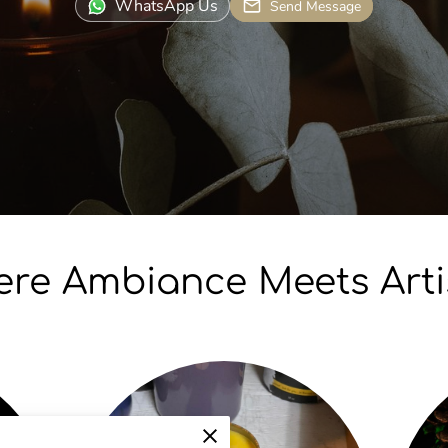
WhatsApp Us
Send Message
re Ambiance Meets Arti