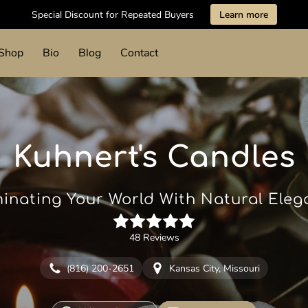
Special Discount for Repeated Buyers
Learn more
Shop
Bio
Blog
Contact
Kuhnert's Candles
minating Your World With Natural Ele
48 Reviews
(816) 200-2651
Kansas City, Missouri