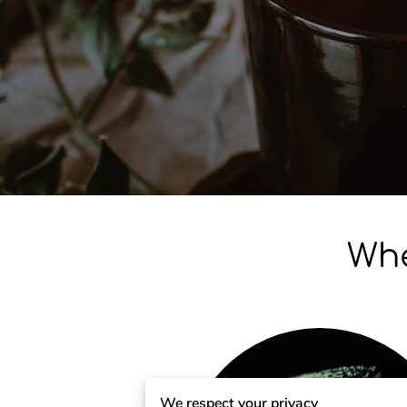
Whe
We respect your privacy