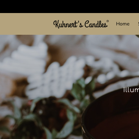
Home
Illu