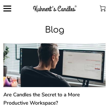
Blog
Are Candles the Secret to a More
Productive Workspace?