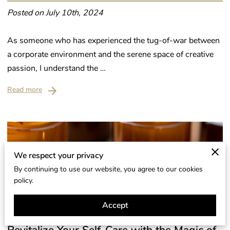
Posted on July 10th, 2024
As someone who has experienced the tug-of-war between
a corporate environment and the serene space of creative
passion, I understand the …
Read more
We respect your privacy
By continuing to use our website, you agree to our cookies
policy.
Accept
Revitalize Your Self-Care with the Magic of